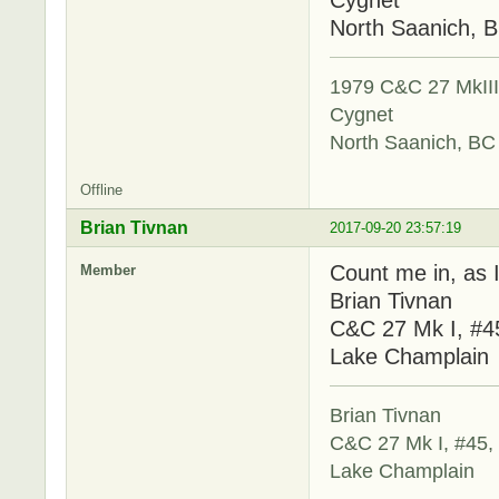
North Saanich, 
1979 C&C 27 MkIII,
Cygnet
North Saanich, BC
Offline
Brian Tivnan
2017-09-20 23:57:19
Count me in, as I
Member
Brian Tivnan
C&C 27 Mk I, #4
Lake Champlain
Brian Tivnan
C&C 27 Mk I, #45,
Lake Champlain