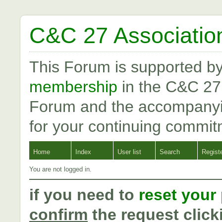
C&C 27 Associatio
This Forum is supported b
membership
in the C&C 27
Forum and the accompanyi
for your continuing commit
Home
Index
User list
Search
Regist
You are not logged in.
if you need to
reset your
confirm
the request click