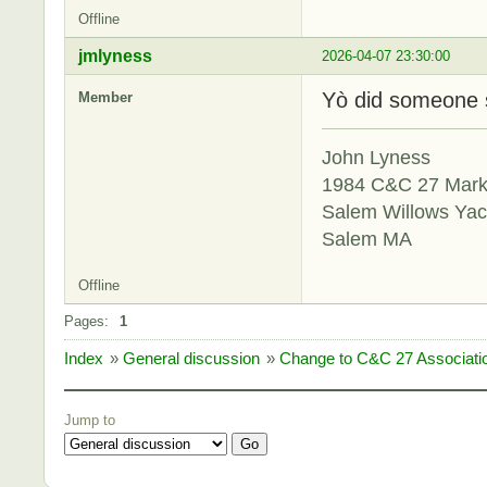
Offline
jmlyness
2026-04-07 23:30:00
Yò did someone 
Member
John Lyness
1984 C&C 27 Mar
Salem Willows Yac
Salem MA
Offline
Pages:
1
Index
»
General discussion
»
Change to C&C 27 Associat
Jump to