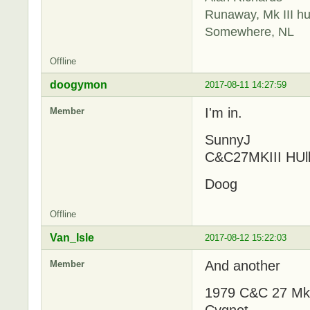
Runaway, Mk III hu
Somewhere, NL
Offline
doogymon
2017-08-11 14:27:59
I'm in.
Member
SunnyJ
C&C27MKIII HUl
Doog
Offline
Van_Isle
2017-08-12 15:22:03
And another
Member
1979 C&C 27 MkII
Cygnet