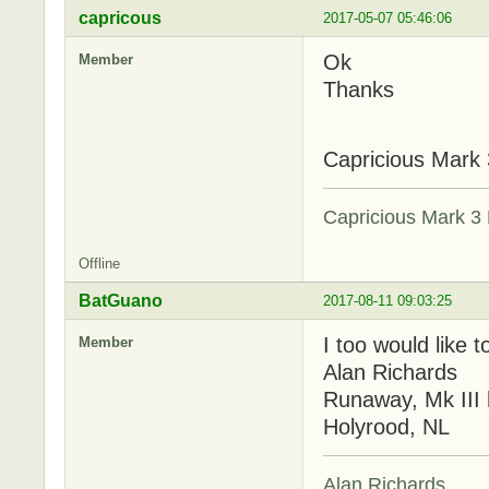
capricous
2017-05-07 05:46:06
Ok
Member
Thanks
Capricious Mark 
Capricious Mark 3 
Offline
BatGuano
2017-08-11 09:03:25
I too would like 
Member
Alan Richards
Runaway, Mk III 
Holyrood, NL
Alan Richards