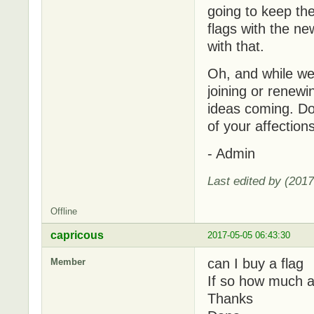
going to keep the
flags with the n
with that.
Oh, and while we'
joining or renew
ideas coming. Do 
of your affectio
- Admin
Last edited by (201
Offline
capricous
2017-05-05 06:43:30
can I buy a flag
Member
If so how much a
Thanks