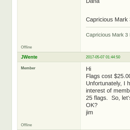
Dana
Capricious Mark 
Capricious Mark 3 
Offline
JWente
2017-05-07 01:44:50
Hi
Member
Flags cost $25.00
Unfortunately, I 
interest of membe
25 flags. So, let'
OK?
jim
Offline