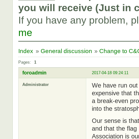
you will receive (Just in
If you have any problem, p
me
Index
»
General discussion
»
Change to C&C
Pages:
1
foroadmin
2017-04-18 09:24:11
We have run out 
Administrator
expensive that th
a break-even pro
into the stratosp
Our sense is tha
and that the flag 
Association is ou