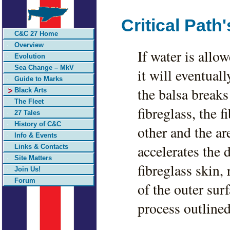
Critical Path
C&C 27 Home
Overview
If water is allo
Evolution
Sea Change – MkV
it will eventuall
Guide to Marks
the balsa breaks
Black Arts
The Fleet
fibreglass, the 
27 Tales
History of C&C
other and the a
Info & Events
accelerates the
Links & Contacts
Site Matters
fibreglass skin,
Join Us!
Forum
of the outer sur
process outlined