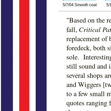
5/7/04 Smooth coat
5/
"Based on the re
Critical Pa
fall,
replacement of 
foredeck, both s
sole. Interestin
still sound and 
several shops a
and Wiggers [tw
to a few small 
quotes ranging 