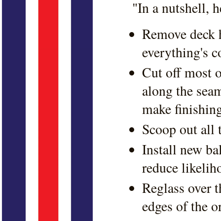
"In a nutshell, 
Remove deck h
everything's c
Cut off most o
along the sea
make finishing
Scoop out all 
Install new b
reduce likelih
Reglass over t
edges of the o