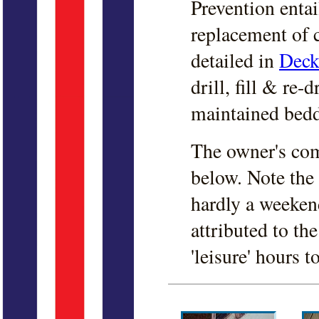
Prevention entai
replacement of c
detailed in
Deck
drill, fill & re-
maintained bedd
The owner's com
below
. Note the
hardly a weeken
attributed to th
'leisure' hours t