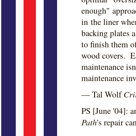
enough" approa
in the liner whe
backing plates a
to finish them o
wood covers. Ea
maintenance isn
maintenance inv
Cri
— Tal Wolf
PS [June '04]: 
Path
's repair c