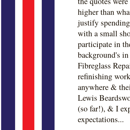
the quotes were 
higher than what
justify spendin
with a small sho
participate in t
background's i
Fibreglass Repai
refinishing work
anywhere & thei
Lewis Beardswor
(so far!), & I e
expectations...