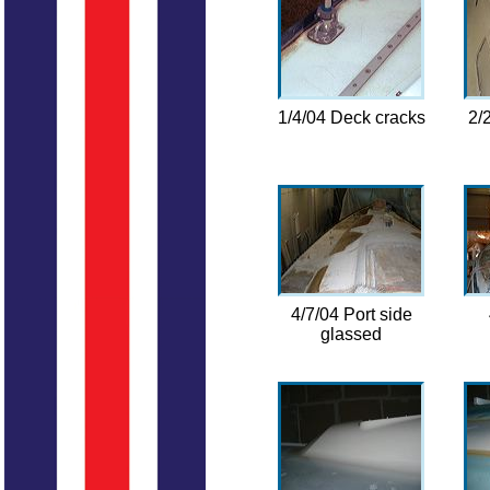
1/4/04 Deck cracks
2/
4/7/04 Port side
glassed