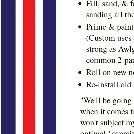
Fill, sand, & f
sanding all th
Prime & paint 
(Custom uses a
strong as Awlg
common 2-part
Roll on new n
Re-install old
"We'll be going t
when it comes t
won't subject m
optimal "oversi