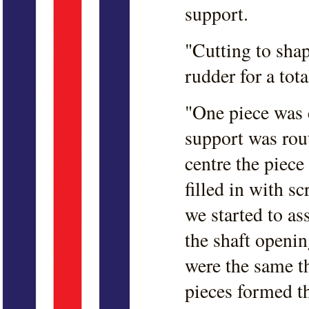
support.
"Cutting to shap
rudder for a tota
"One piece was c
support was rout
centre the piece
filled in with 
we started to as
the shaft openi
were the same th
pieces formed th