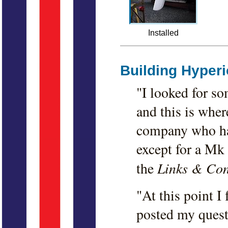
Installed
Building Hyper
"I looked for s
and this is where
company who had
except for a Mk I
Links & Con
the
"At this point I
posted my quest