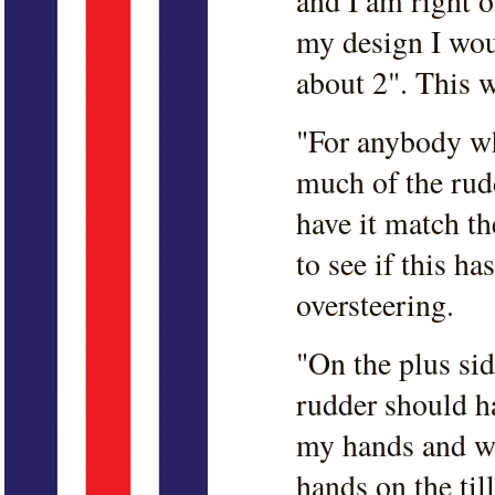
and I am right o
my design I wou
about 2". This 
"For anybody who
much of the rudd
have it match the
to see if this ha
oversteering.
"On the plus sid
rudder should ha
my hands and w
hands on the til