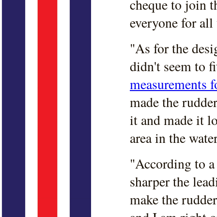
cheque to join t
everyone for all 
"As for the desi
didn't seem to fi
measurements fo
made the rudder
it and made it l
area in the water
"According to a
sharper the lead
make the rudder