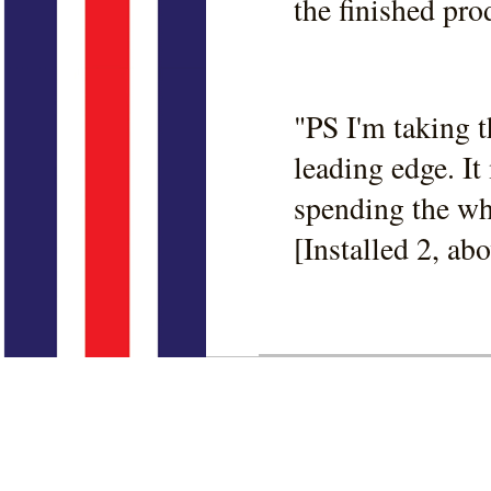
the finished pro
"PS I'm taking t
leading edge. It
spending the who
[Installed 2, abo