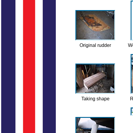
Original rudder
Wo
Taking shape
R