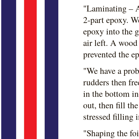
"Laminating – 
2-part epoxy. W
epoxy into the g
air left. A wood
prevented the e
"We have a prob
rudders then fre
in the bottom in 
out, then fill th
stressed filling 
"Shaping the fo