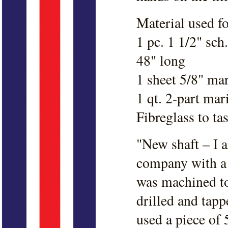
Material used fo
1 pc. 1 1/2" sch
48" long
1 sheet 5/8" ma
1 qt. 2-part ma
Fibreglass to tas
"New shaft – I a
company with a 
was machined to
drilled and tapp
used a piece of 5