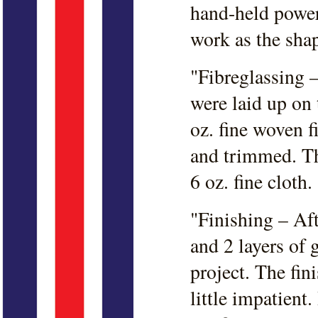
hand-held power
work as the shap
"Fibreglassing –
were laid up on
oz. fine woven fi
and trimmed. Th
6 oz. fine cloth.
"Finishing – Af
and 2 layers of 
project. The fin
little impatient