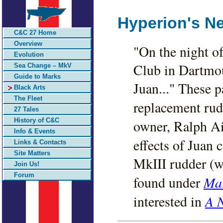
Hyperion's N
C&C 27 Home
Overview
"On the night o
Evolution
Club in Dartmou
Sea Change – MkV
Guide to Marks
Juan..." These p
Black Arts
The Fleet
replacement rud
27 Tales
History of C&C
owner, Ralph Ai
Info & Events
effects of Juan 
Links & Contacts
Site Matters
MkIII rudder (w
Join Us!
Forum
Mar
found under
A 
interested in