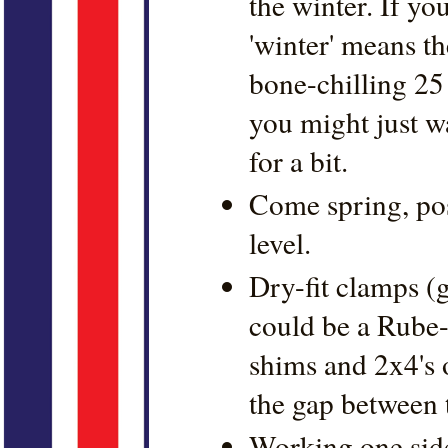
the winter. If yo
'winter' means th
bone-chilling 25
you might just wa
for a bit.
Come spring, pos
level.
Dry-fit clamps (g
could be a Rube
shims and 2x4's o
the gap between t
Working one side 