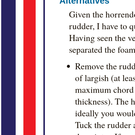
Alternatives
Given the horrendou
rudder, I have to q
Having seen the ve
separated the foam
Remove the rudde
of largish (at lea
maximum chord d
thickness). The h
ideally you would
Tuck the rudder 