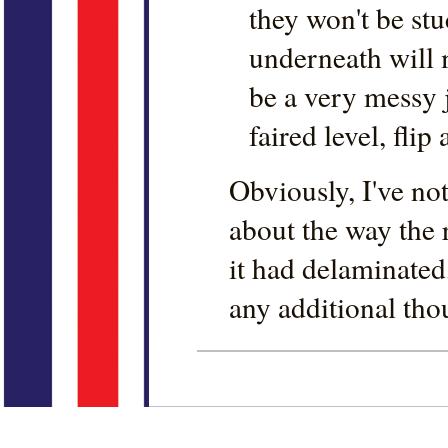
they won't be stu
underneath will 
be a very messy j
faired level, flip 
Obviously, I've no
about the way the
it had delaminated
any additional tho