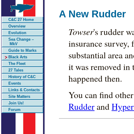
A New Rudder
C&C 27 Home
Overview
Towser
's rudder w
Evolution
Sea Change –
insurance survey, 
MkV
Guide to Marks
substantial area 
Black Arts
it was removed in t
The Fleet
27 Tales
happened then.
History of C&C
Events
Links & Contacts
You can find other
Site Matters
Rudder
and
Hyper
Join Us!
Forum