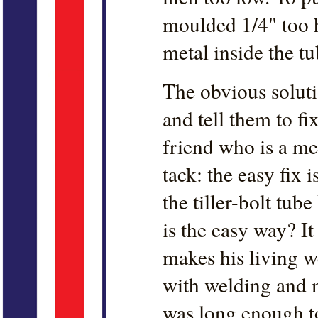
moulded 1/4" too hi
metal inside the t
The obvious solutio
and tell them to fix
friend who is a me
tack: the easy fix 
the tiller-bolt tub
is the easy way? It
makes his living we
with welding and m
was long enough to