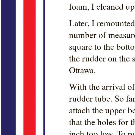
foam, I cleaned up
Later, I remounted
number of measurem
square to the botto
the rudder on the sh
Ottawa.
With the arrival of
rudder tube. So fa
attach the upper 
that the holes for 
inch too low. To p