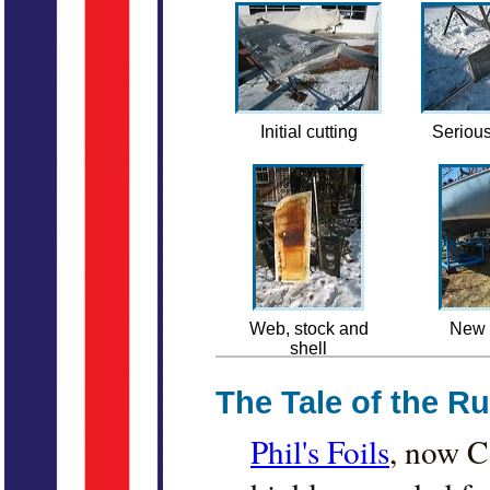
Initial cutting
Serious
Web, stock and
New 
shell
The Tale of the R
Phil's Foils
, now C