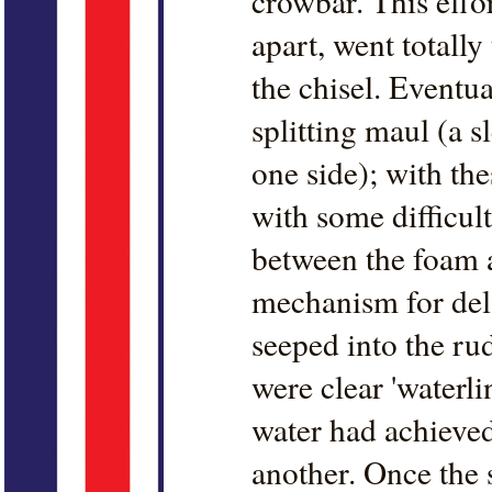
crowbar. This effor
apart, went totall
the chisel. Eventu
splitting maul (a 
one side); with the
with some difficult
between the foam a
mechanism for del
seeped into the rud
were clear 'waterli
water had achieved
another. Once the 