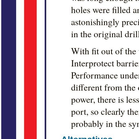
holes were filled a
astonishingly prec
in the original dri
With fit out of the
Interprotect barrie
Performance underw
different from the
power, there is less
port, so clearly the
probably in the sy