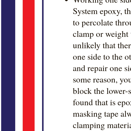
System epoxy, th
to percolate thro
clamp or weight t
unlikely that th
one side to the o
and repair one sid
some reason, you 
block the lower-s
found that is ep
masking tape alw
clamping material