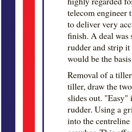
highly regarded for
telecom engineer t
to deliver very acc
finish. A deal was
rudder and strip i
would be the basis 
Removal of a tiller
tiller, draw the tw
slides out. "Easy" 
rudder. Using a gr
into the centreline 