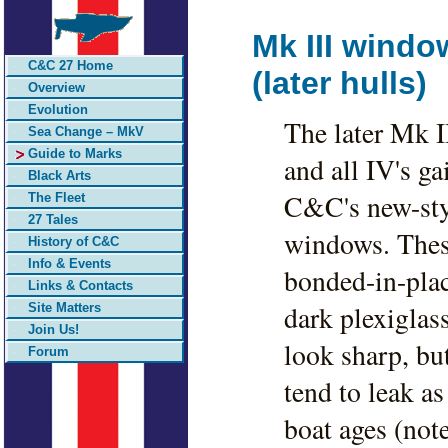
Mk III windo
C&C 27 Home
(later hulls)
Overview
Evolution
The later Mk II
Sea Change – MkV
Guide to Marks
and all IV's ga
Black Arts
C&C's new-sty
The Fleet
27 Tales
windows. Thes
History of C&C
Info & Events
bonded-in-pla
Links & Contacts
dark plexiglass
Site Matters
Join Us!
look sharp, bu
Forum
tend to leak as
boat ages (not