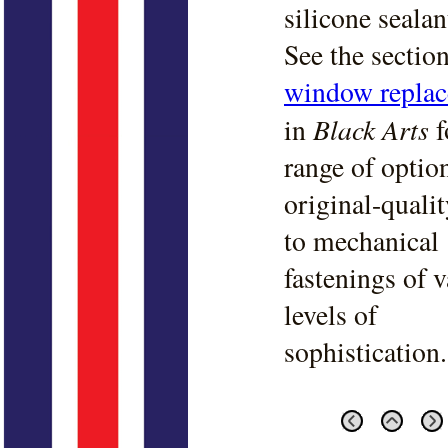
silicone sealan
See the sectio
window repla
Black Arts
in
f
range of optio
original-quali
to mechanical
fastenings of 
levels of
sophistication.