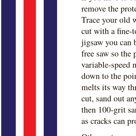
remove the prote
Trace your old 
cut with a fine-
jigsaw you can 
free saw so the
variable-speed 
down to the poin
melts its way t
cut, sand out an
then 100-grit sa
as cracks can pr