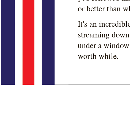
or better than w
It's an incredib
streaming down 
under a window 
worth while.