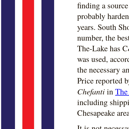
finding a source
probably hardene
years. South Sh
number, the bes
The-Lake has C&
was used, accor
the necessary a
Price reported 
Chefanti
in
The 
including shipp
Chesapeake area
It is not neces