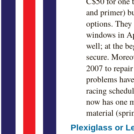
C$50 for one 
and primer) bu
options. They
windows in Ap
well; at the b
secure. Moreov
2007 to repair
problems have
racing schedul
now has one ma
material (spri
Plexiglass or 