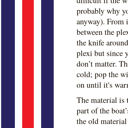
difficult if the
probably why yo
anyway). From in
between the plex
the knife around
plexi but since y
don’t matter. Th
cold; pop the w
on until it's w
The material is
part of the boat
the old material