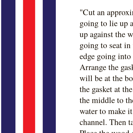
"Cut an approxi
going to lie up 
up against the w
going to seat i
edge going into 
Arrange the gask
will be at the b
the gasket at th
the middle to th
water to make it 
channel. Then t
Place the wood o