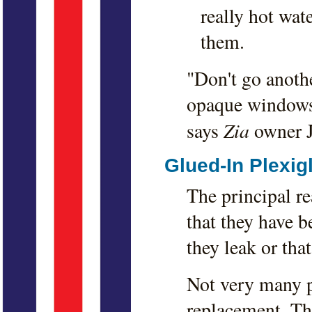
really hot wat
them.
"Don't go anoth
opaque windows 
Zia
says
owner J
Glued-In Plexig
The principal r
that they have b
they leak or that
Not very many p
replacement. The