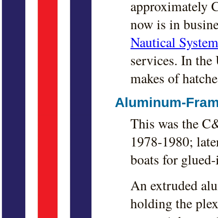
approximately C
now is in busin
Nautical System
services. In the 
makes of hatches
Aluminum-Fram
This was the C&
1978-1980; late
boats for glued-
An extruded alu
holding the plex