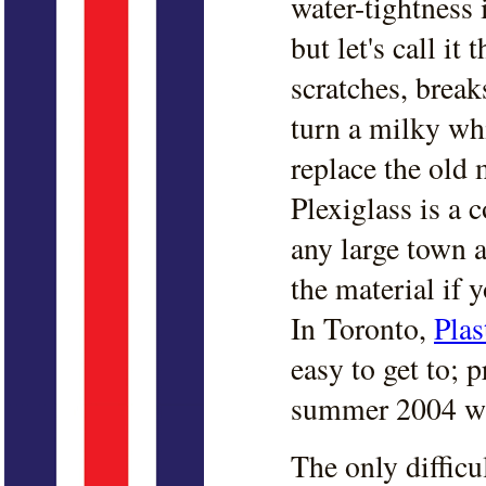
water-tightness i
but let's call it
scratches, brea
turn a milky whi
replace the old 
Plexiglass is a 
any large town a
the material if 
In Toronto,
Plas
easy to get to; 
summer 2004 w
The only difficu