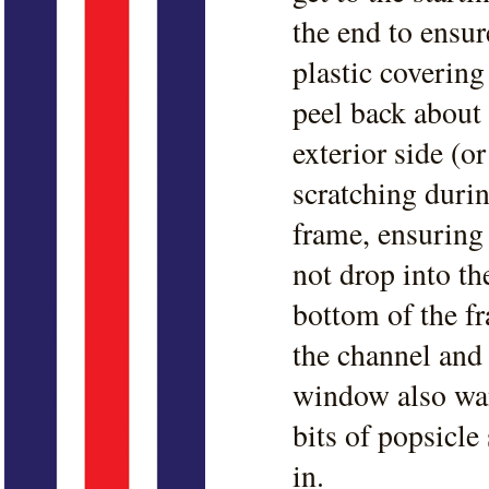
the end to ensur
plastic covering
peel back about 
exterior side (o
scratching durin
frame, ensuring 
not drop into the
bottom of the fr
the channel and 
window also wan
bits of popsicle
in.