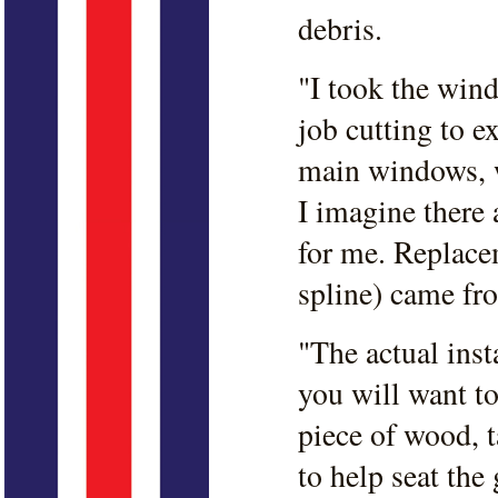
debris.
"I took the win
job cutting to e
main windows, w
I imagine there 
for me. Replace
spline) came fr
"The actual insta
you will want to
piece of wood, 
to help seat the