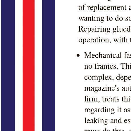
of replacement a
wanting to do so
Repairing glued-
operation, with
Mechanical fas
no frames. Thi
complex, depe
magazine's aut
firm, treats t
regarding it a
leaking and es
must do this, d