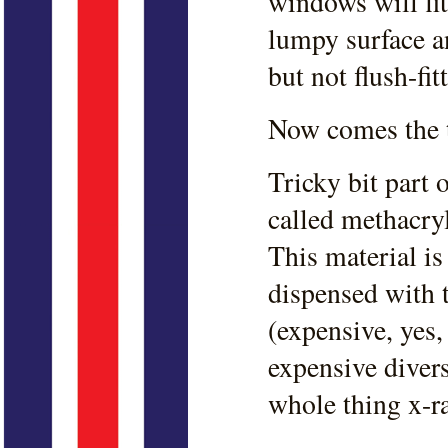
windows will fit
lumpy surface a
but not flush-fit
Now comes the tr
Tricky bit part 
called methacry
This material i
dispensed with 
(expensive, yes, 
expensive divers
whole thing x-r