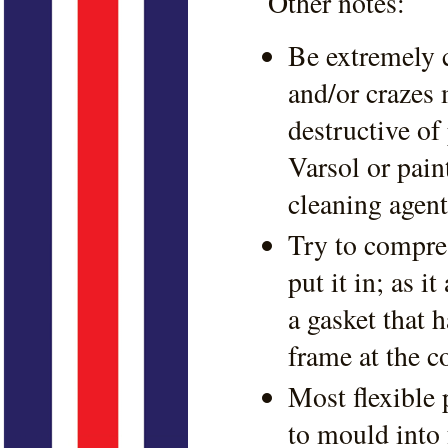
Other notes:
Be extremely c
and/or crazes 
destructive of
Varsol or pain
cleaning agent
Try to compres
put it in; as i
a gasket that 
frame at the c
Most flexible 
to mould into 