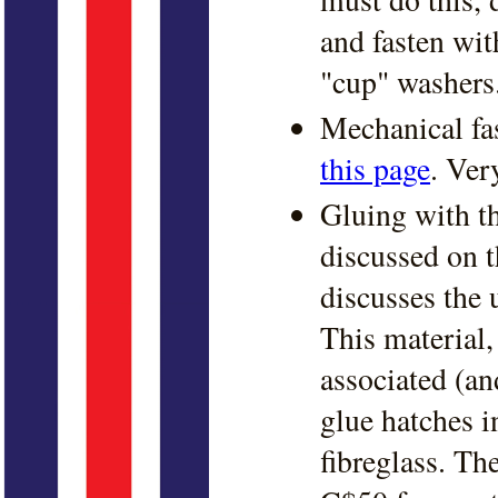
and fasten wit
"cup" washers
Mechanical fa
this page
. Ver
Gluing with th
discussed on 
discusses the 
This material,
associated (an
glue hatches i
fibreglass. Th