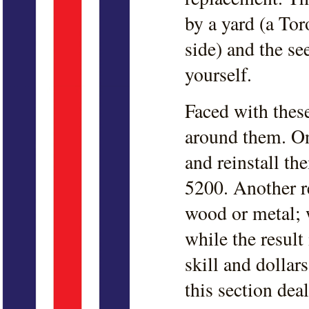
by a yard (a Tor
side) and the se
yourself.
Faced with thes
around them. On
and reinstall t
5200. Another re
wood or metal; 
while the resul
skill and dollar
this section dea