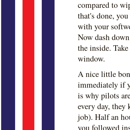
compared to wip
that's done, yo
with your softw
Now dash down 
the inside. Take
window.
A nice little bo
immediately if y
is why pilots ar
every day, they
job). Half an ho
you followed in