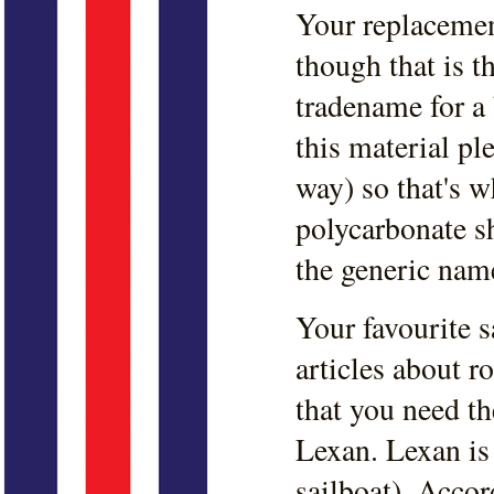
Your replacemen
though that is t
tradename for a 
this material ple
way) so that's w
polycarbonate s
the generic nam
Your favourite 
articles about 
that you need t
Lexan. Lexan is 
sailboat). Acco