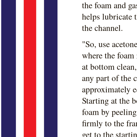
the foam and gas
helps lubricate t
the channel.
"So, use acetone
where the foam 
at bottom clean,
any part of the 
approximately eq
Starting at the 
foam by peeling
firmly to the f
get to the start