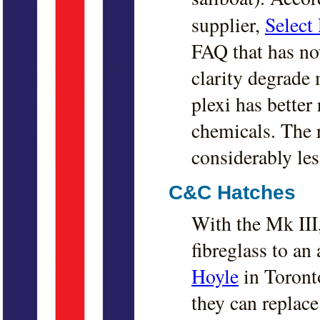
supplier,
Select 
FAQ that has no
clarity degrade 
plexi has better
chemicals. The re
considerably les
C&C Hatches
With the Mk II
fibreglass to a
Hoyle
in Toronto
they can replace