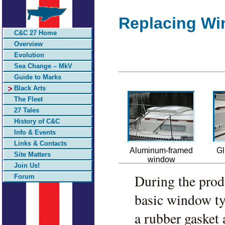
Replacing Wi
C&C 27 Home
Overview
Evolution
Sea Change – MkV
Guide to Marks
Black Arts
The Fleet
27 Tales
History of C&C
Info & Events
Links & Contacts
Aluminum-framed
Gl
Site Matters
window
Join Us!
During the pro
Forum
basic window t
a rubber gasket