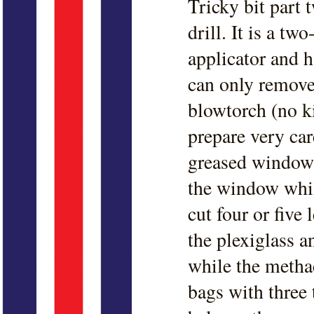
Tricky bit part t
drill. It is a t
applicator and h
can only remove 
blowtorch (no k
prepare very car
greased windows
the window whil
cut four or five
the plexiglass an
while the methac
bags with three 