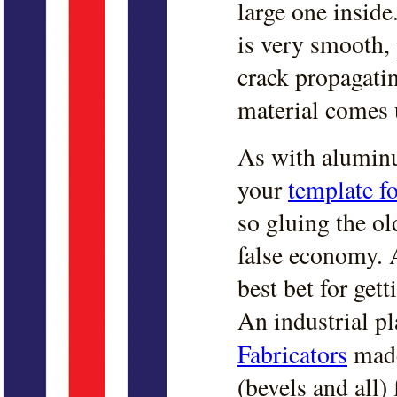
large one inside
is very smooth, 
crack propagati
material comes 
As with alumin
your
template f
so gluing the ol
false economy. 
best bet for gett
An industrial pl
Fabricators
made
(bevels and all)