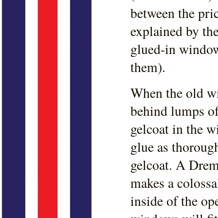
between the pri
explained by the
glued-in window
them).
When the old wi
behind lumps of
gelcoat in the 
glue as thorough
gelcoat. A Drem
makes a colossal
inside of the o