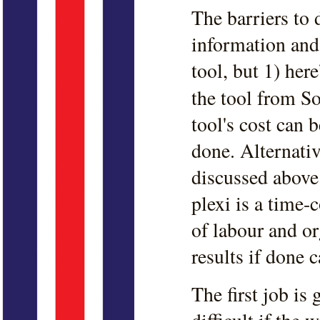
The barriers to d
information and 
tool, but 1) her
the tool from S
tool's cost can 
done. Alternativ
discussed abov
plexi is a time-
of labour and o
results if done c
The first job is 