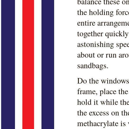
balance these on
the holding forc
entire arrangem
together quickly
astonishing spee
about or run ar
sandbags.
Do the windows 
frame, place th
hold it while t
the excess on th
methacrylate is 