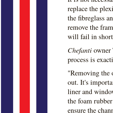
replace the plex
the fibreglass 
remove the fram
will fail in shor
Chefanti
owner T
process is exacti
"Removing the o
out. It's import
liner and windo
the foam rubber
ensure the chann