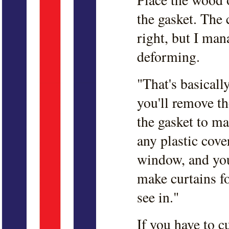
the gasket. The c
right, but I man
deforming.
"That's basicall
you'll remove th
the gasket to ma
any plastic cove
window, and you 
make curtains f
see in."
If you have to c