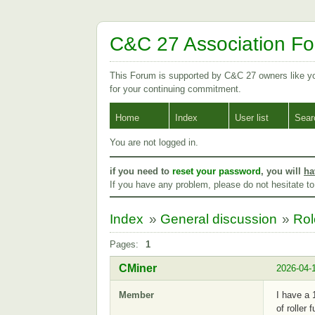
C&C 27 Association F
This Forum is supported by C&C 27 owners like 
for your continuing commitment.
Home
Index
User list
Sear
You are not logged in.
if you need to
reset your password
, you will
ha
If you have any problem, please do not hesitate t
Index
»
General discussion
»
Rol
Pages:
1
CMiner
2026-04-
Member
I have a 
of roller