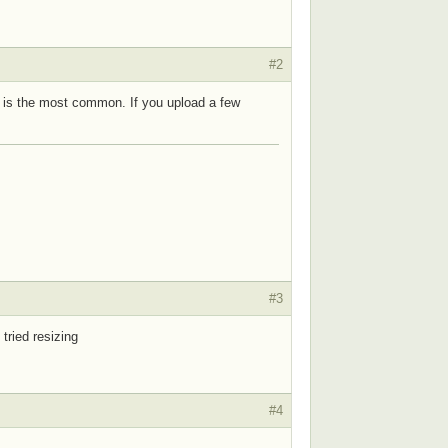
#2
en is the most common. If you upload a few
#3
 tried resizing
#4