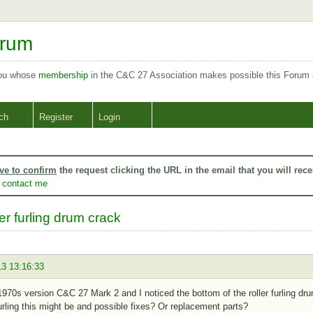
orum
you whose
membership
in the C&C 27 Association makes possible this Forum
ch
Register
Login
ve to confirm
the request clicking the URL in the email that you will rece
o
contact me
er furling drum crack
13 13:16:33
1970s version C&C 27 Mark 2 and I noticed the bottom of the roller furling dr
 furling this might be and possible fixes? Or replacement parts?