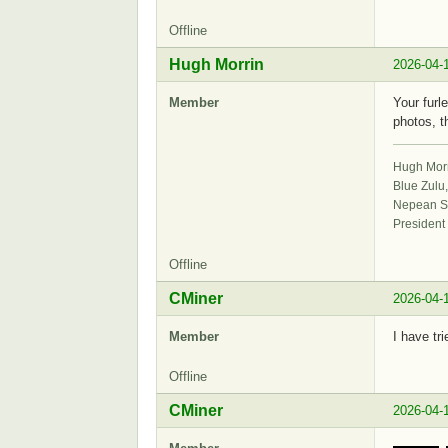
Offline
Hugh Morrin
2026-04-
Member
Your furl
photos, t
Hugh Mor
Blue Zulu
Nepean Sa
President
Offline
CMiner
2026-04-
Member
I have tr
Offline
CMiner
2026-04-