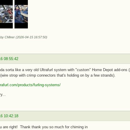
d by CMiner (2026-04-15 16:57:50)
16 08:55:42
da sorta like a very old Ultrafurl system with "custom" Home Depot add-ons (a
(wire strop with crimp connectors that's holding on by a few strands).
ltrafurl.com/products/furling-systems/
y...
16 10:42:18
ou are right! Thank thank you so much for chiming in