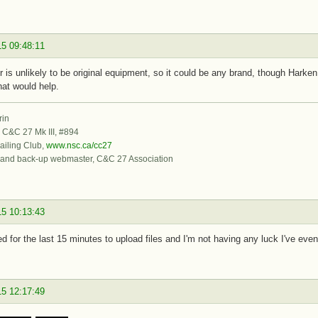
15 09:48:11
er is unlikely to be original equipment, so it could be any brand, though Hark
hat would help.
rin
, C&C 27 Mk III, #894
iling Club,
www.nsc.ca/cc27
 and back-up webmaster, C&C 27 Association
15 10:13:43
ied for the last 15 minutes to upload files and I'm not having any luck I've even
15 12:17:49