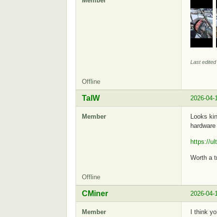
Member
Last edite
Offline
TalW
2026-04-
Member
Looks kin
hardware 
https://u
Worth a tr
Offline
CMiner
2026-04-
Member
I think y