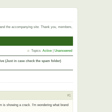
 and the accompanying site. Thank you, members,
Topics:
Active
|
Unanswered
ive (Just in case check the spam folder)
#1
um is showing a crack. I'm wondering what brand