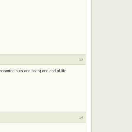
#5
ssorted nuts and bolts) and end-of-life
#6