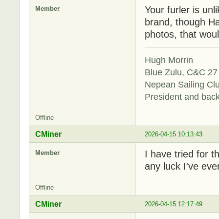
Your furler is unl
Member
brand, though Ha
photos, that woul
Hugh Morrin
Blue Zulu, C&C 27 
Nepean Sailing Cl
President and bac
Offline
CMiner
2026-04-15 10:13:43
I have tried for 
Member
any luck I've even
Offline
CMiner
2026-04-15 12:17:49