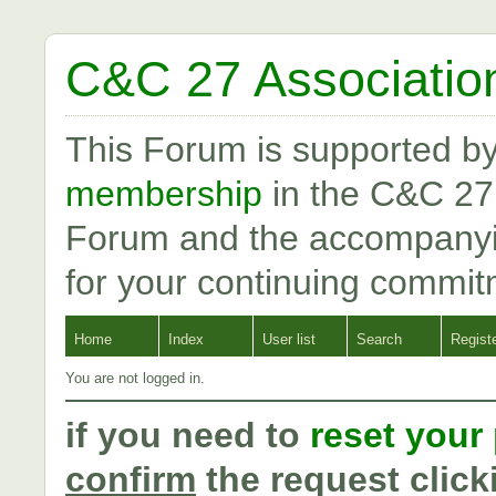
C&C 27 Associatio
This Forum is supported b
membership
in the C&C 27
Forum and the accompanyi
for your continuing commit
Home
Index
User list
Search
Regist
You are not logged in.
if you need to
reset your
confirm
the request click