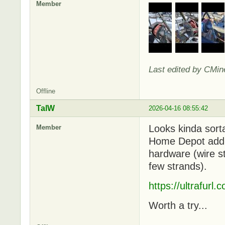
Member
Last edited by CMin
Offline
TalW
2026-04-16 08:55:42
Looks kinda sorta
Member
Home Depot add-o
hardware (wire st
few strands).
https://ultrafurl
Worth a try...