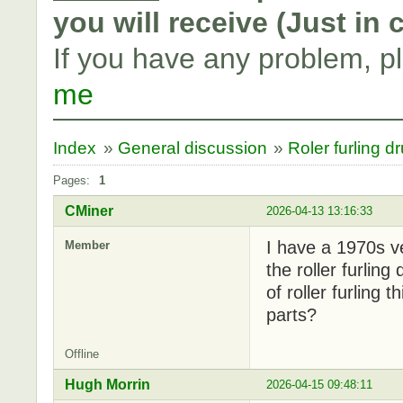
you will receive (Just in
If you have any problem, p
me
Index
»
General discussion
»
Roler furling d
Pages:
1
CMiner
2026-04-13 13:16:33
I have a 1970s v
Member
the roller furlin
of roller furling
parts?
Offline
Hugh Morrin
2026-04-15 09:48:11