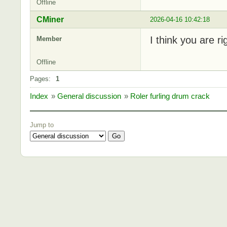
Offline
CMiner
2026-04-16 10:42:18
I think you are r
Member
Offline
Pages:
1
Index
»
General discussion
»
Roler furling drum crack
Jump to