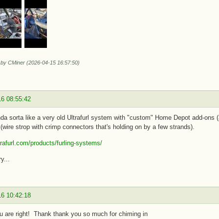
d by CMiner (2026-04-15 16:57:50)
16 08:55:42
da sorta like a very old Ultrafurl system with "custom" Home Depot add-ons (a
(wire strop with crimp connectors that's holding on by a few strands).
ltrafurl.com/products/furling-systems/
y...
16 10:42:18
ou are right! Thank thank you so much for chiming in