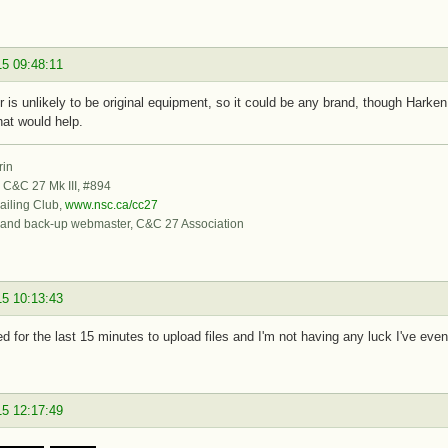
15 09:48:11
er is unlikely to be original equipment, so it could be any brand, though Hark
hat would help.
rin
, C&C 27 Mk III, #894
iling Club,
www.nsc.ca/cc27
 and back-up webmaster, C&C 27 Association
15 10:13:43
ied for the last 15 minutes to upload files and I'm not having any luck I've even
15 12:17:49