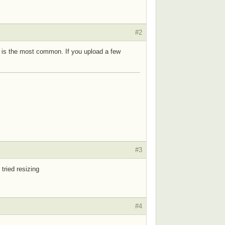
#2
en is the most common. If you upload a few
#3
 tried resizing
#4