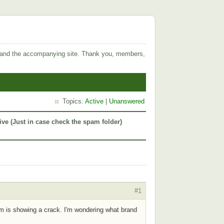
 and the accompanying site. Thank you, members,
Topics:
Active
|
Unanswered
ive (Just in case check the spam folder)
#1
um is showing a crack. I'm wondering what brand