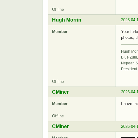
Offline
Hugh Morrin
2026-04-
Member
Your furl
photos, t
Hugh Mor
Blue Zulu
Nepean Sa
President
Offline
CMiner
2026-04-
Member
I have tr
Offline
CMiner
2026-04-