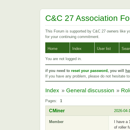
C&C 27 Association F
This Forum is supported by C&C 27 owners like 
for your continuing commitment.
Home
Index
User list
Sear
You are not logged in.
if you need to
reset your password
, you will
ha
If you have any problem, please do not hesitate t
Index
»
General discussion
»
Rol
Pages:
1
CMiner
2026-04-
Member
I have a 
of roller