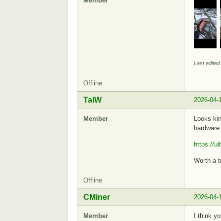
Member
Last edite
Offline
TalW
2026-04-
Member
Looks kin
hardware 
https://u
Worth a tr
Offline
CMiner
2026-04-
Member
I think y