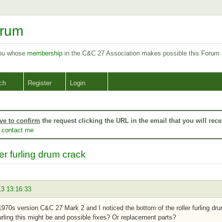
orum
you whose
membership
in the C&C 27 Association makes possible this Forum
ch
Register
Login
ve to confirm
the request clicking the URL in the email that you will rece
o
contact me
er furling drum crack
13 13:16:33
1970s version C&C 27 Mark 2 and I noticed the bottom of the roller furling dr
 furling this might be and possible fixes? Or replacement parts?