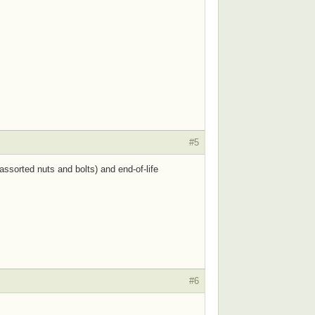
#5
ssorted nuts and bolts) and end-of-life
#6