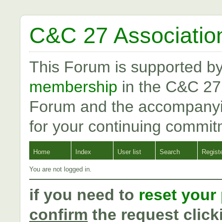
C&C 27 Associatio
This Forum is supported b
membership
in the C&C 27
Forum and the accompanyi
for your continuing commit
Home
Index
User list
Search
Regist
You are not logged in.
if you need to
reset your
confirm
the request click