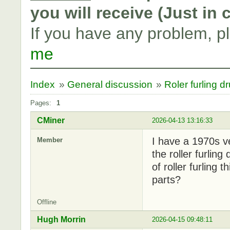
you will receive (Just in
If you have any problem, p
me
Index
»
General discussion
»
Roler furling d
Pages:
1
CMiner
2026-04-13 13:16:33
I have a 1970s v
Member
the roller furlin
of roller furling
parts?
Offline
Hugh Morrin
2026-04-15 09:48:11