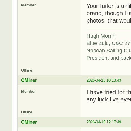
Your furler is unl
Member
brand, though Ha
photos, that woul
Hugh Morrin
Blue Zulu, C&C 27 
Nepean Sailing Cl
President and bac
Offline
CMiner
2026-04-15 10:13:43
I have tried for 
Member
any luck I've even
Offline
CMiner
2026-04-15 12:17:49