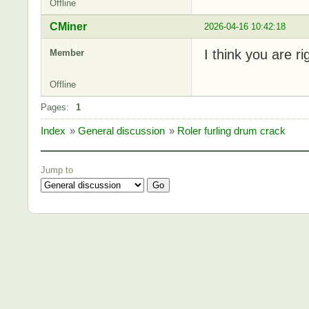
Offline
CMiner
2026-04-16 10:42:18
I think you are r
Member
Offline
Pages:
1
Index
»
General discussion
»
Roler furling drum crack
Jump to