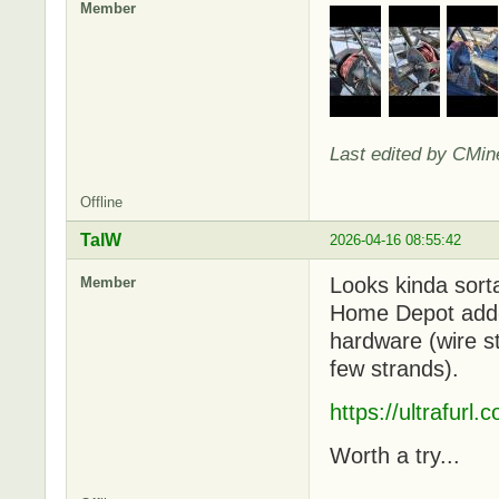
Member
Last edited by CMin
Offline
TalW
2026-04-16 08:55:42
Looks kinda sorta
Member
Home Depot add-o
hardware (wire st
few strands).
https://ultrafurl
Worth a try...