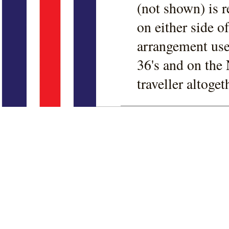
(not shown) is r
on either side 
arrangement use
36's and on the 
traveller altoget