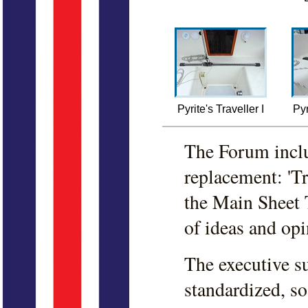
Pyrite's Traveller I
Pyr
The Forum inclu
replacement: 'Tr
the Main Sheet T
of ideas and opi
The executive s
standardized, s