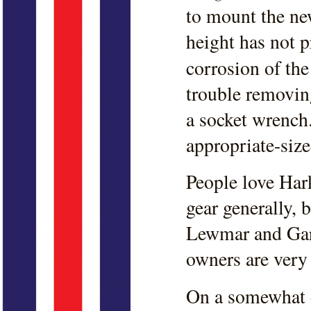
to mount the new
height has not 
corrosion of the
trouble removing
a socket wrench.
appropriate-size
People love Har
gear generally,
Lewmar and Garh
owners are very
On a somewhat d