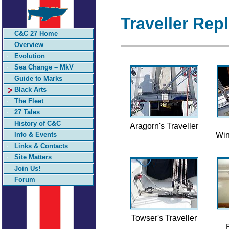
Traveller Rep
C&C 27 Home
Overview
Evolution
Sea Change – MkV
Guide to Marks
Black Arts
The Fleet
27 Tales
History of C&C
Aragorn's Traveller
Info & Events
Win
Links & Contacts
Site Matters
Join Us!
Forum
Towser's Traveller