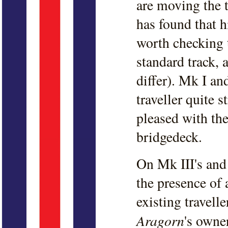
are moving the 
has found that h
worth checking 
standard track, 
differ). Mk I an
traveller quite 
pleased with the
bridgedeck.
On Mk III's and 
the presence of 
existing travell
Aragorn
's owne