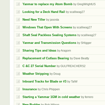
Yanmar to replace my Atom Bomb
by GregWrightUS
Looking for a Deck Hand Rail
by scalliwag27
Need New Tiller
by jasosta
Windows That Open With Screens
by scalliwag27
Shaft Seal Packless Sealing Systems
by scalliwag27
Yanmar and Transmission Questions
by SHigger
Sharing Tips and Ideas
by Aragorn
Replacement of Cutlass Bearing
by Dave Beatty
C &C 27 Serial Number
by GULFREACHERS2
Weather Stripping
by Doug
Inboard Tracks for Blade or #3
by TalW
Insurance
by Chris Phippen
Starting a Yammar 1GM in cold weather
by ferrero
New Rudder
by Bob Wilson