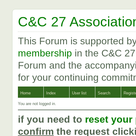
C&C 27 Associatio
This Forum is supported b
membership
in the C&C 27
Forum and the accompanyi
for your continuing commit
Home
Index
User list
Search
Regist
You are not logged in.
if you need to
reset your
confirm
the request click