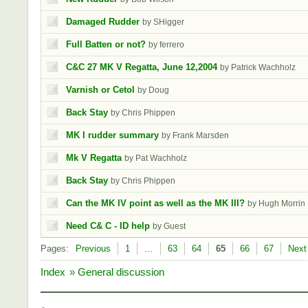
Damaged Rudder
by SHigger
Full Batten or not?
by ferrero
C&C 27 MK V Regatta, June 12,2004
by Patrick Wachholz
Varnish or Cetol
by Doug
Back Stay
by Chris Phippen
MK I rudder summary
by Frank Marsden
Mk V Regatta
by Pat Wachholz
Back Stay
by Chris Phippen
Can the MK IV point as well as the MK III?
by Hugh Morrin
Need C& C - ID help
by Guest
Pages:
Previous
1
…
63
64
65
66
67
Next
Index
»
General discussion