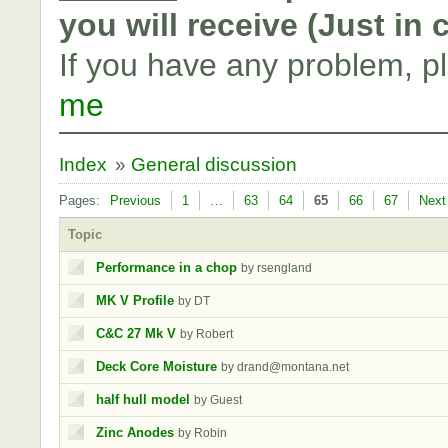
you will receive (Just in
If you have any problem, p
me
Index
»
General discussion
Pages:
Previous
1
…
63
64
65
66
67
Next
Topic
Performance in a chop
by rsengland
MK V Profile
by DT
C&C 27 Mk V
by Robert
Deck Core Moisture
by drand@montana.net
half hull model
by Guest
Zinc Anodes
by Robin